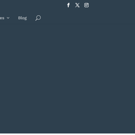
es
Blog