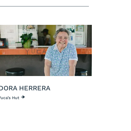
DORA HERRERA
Yuca’s Hut