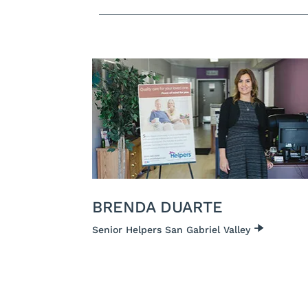
BRENDA DUARTE
Senior Helpers San Gabriel Valley