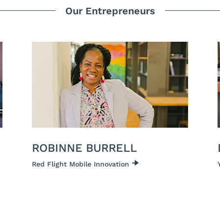
Our Entrepreneurs
ROBINNE BURRELL
Red Flight Mobile Innovation