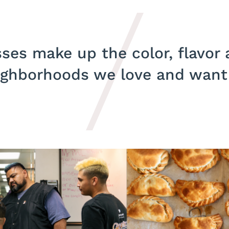
ses make up the color, flavor
ighborhoods we love and want t