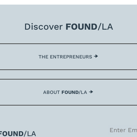
Discover
FOUND
/LA
THE ENTREPRENEURS
ABOUT
FOUND
/LA
FOUND
/LA