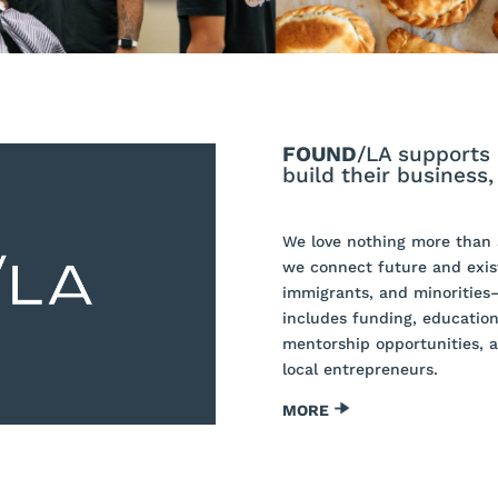
FOUND
/LA supports 
build their business
We love nothing more than s
we connect future and exis
immigrants, and minorities
includes funding, education
mentorship opportunities, 
local entrepreneurs.
MORE