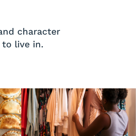
 and character
o live in.