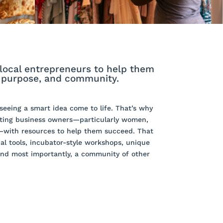
local entrepreneurs to help them
, purpose, and community.
eeing a smart idea come to life. That’s why
ting business owners—particularly women,
—with resources to help them succeed. That
al tools, incubator-style workshops, unique
and most importantly, a community of other