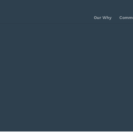
Our Why
Commu