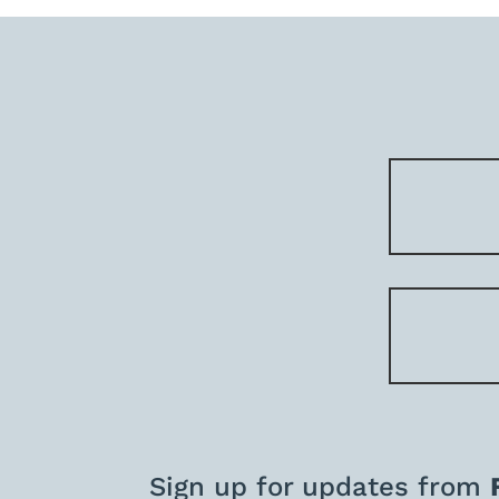
Sign up for updates from