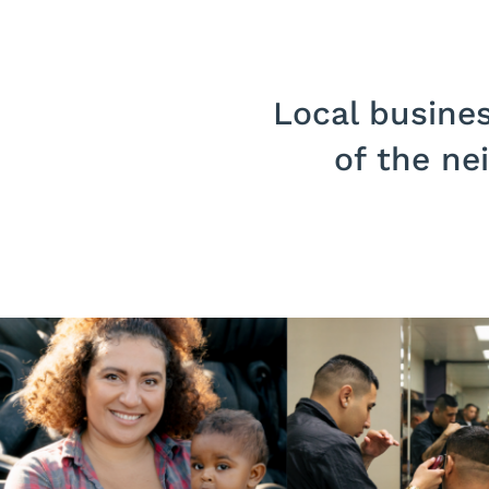
Local busines
of the ne