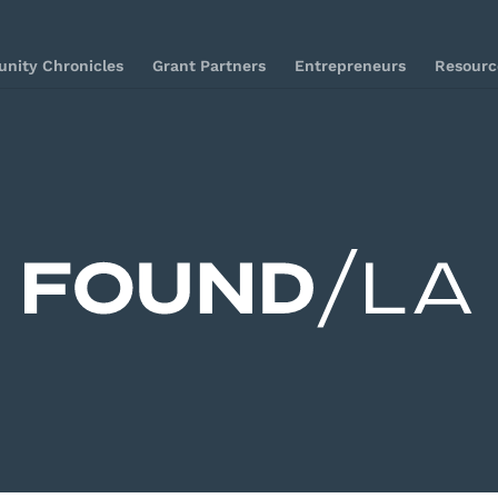
nity Chronicles
Grant Partners
Entrepreneurs
Resourc