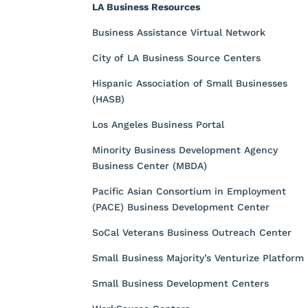
LA Business Resources
Business Assistance Virtual Network
City of LA Business Source Centers
Hispanic Association of Small Businesses
(HASB)
Los Angeles Business Portal
Minority Business Development Agency
Business Center (MBDA)
Pacific Asian Consortium in Employment
(PACE) Business Development Center
SoCal Veterans Business Outreach Center
Small Business Majority’s Venturize Platform
Small Business Development Centers