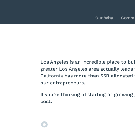
Our Why
Commu
Los Angeles is an incredible place to b
greater Los Angeles area actually leads 
California has more than $5B allocated 
our entrepreneurs.
If you’re thinking of starting or growing
cost.