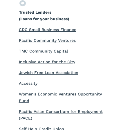
Trusted Lenders
(Loans for your business)
CDC Small Business Finance
Pacific Community Ventures
TMC Community Capital
Inclusive Action for the City
Jewish Free Loan Association
Accessity
Women’s Economic Ventures
Opportunity
Fund
Pacific Asian Consortium for Employment
(PACE)
Self Help Credit Union