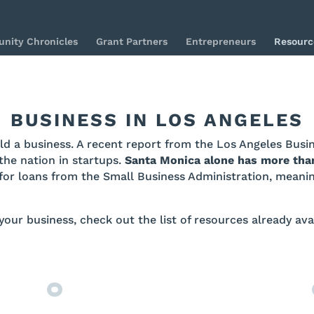
nity Chronicles
Grant Partners
Entrepreneurs
Resourc
BUSINESS IN LOS ANGELES
uild a business. A recent report from the Los Angeles Bus
the nation in startups.
Santa Monica alone has more tha
for loans from the Small Business Administration, meaning
 your business, check out the list of resources already av