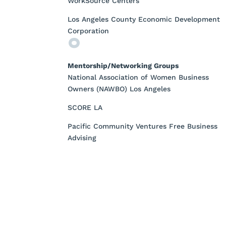
WorkSource Centers
Los Angeles County Economic Development
Corporation
Mentorship/Networking Groups
National Association of Women Business
Owners (NAWBO) Los Angeles
SCORE LA
Pacific Community Ventures Free Business
Advising