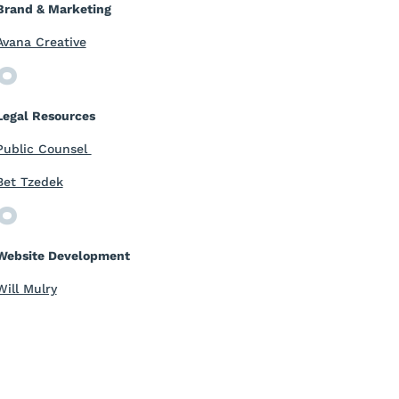
Brand & Marketing
Avana Creative
Legal Resources
Public Counsel
Bet Tzedek
Website Development
Will Mulry