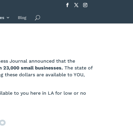
es
Blog
iness Journal announced that the
n 23,000 small businesses.
The state of
 these dollars are available to YOU,
ailable to you here in LA for low or no