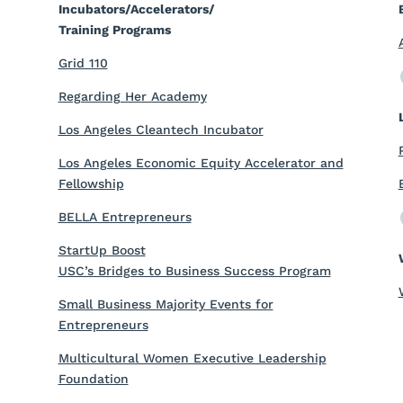
Incubators/Accelerators/
Training Programs
Grid 110
Regarding Her Academy
Los Angeles Cleantech Incubator
Los Angeles Economic Equity Accelerator and
Fellowship
BELLA Entrepreneurs
StartUp Boost
USC’s Bridges to Business Success Program
Small Business Majority Events for
Entrepreneurs
Multicultural Women Executive Leadership
Foundation